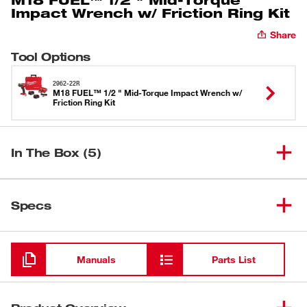
Impact Wrench w/ Friction Ring Kit
Share
Tool Options
2962-22R
M18 FUEL™ 1/2 " Mid-Torque Impact Wrench w/
Friction Ring Kit
In The Box (5)
M18 FUEL™ 1/2 " Mid-Torque
(
1
)
Impact Wrench w/ Friction Ring
2962-22R
Specs
Kit
Loading
M18™ REDLITHIUM™ XC5.0
(
2
)
48-11-1850R
Resistant Battery
Manuals
Parts List
M18™ & M12™ Multi-Voltage
(
1
)
48-59-1812
Charger