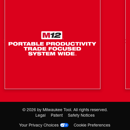
control applies no more than 35 ft-lbs of torque for hand-
tight fastening applications to prevent overtightening.
Mode 4 also features Bolt Removal Control that delivers
our users full torque output, then decreases RPMs once
the bolt is loosened to prevent fastener drops. Our
REDLINK PLUS™ Intelligence ensures maximum
performance, protecting the tool against overloads, over-
heating, and over-discharge. Our M18™ REDLITHIUM™
XC5.0 Extended Capacity Resistant Battery Packs
included provide increased protection against oils,
greases, and solvents.
Friction ring (hog ring) ensures quick and easy socket
changes
Faster Removal speed provides increased user
productivity
©
2026
by Milwaukee Tool. All rights reserved.
4-Mode DRIVE CONTROL™ provides greater control
Legal
Patent
Safety Notices
over output speed and power. Includes auto shut-off
Your Privacy Choices
Cookie Preferences
and bolt-removal control