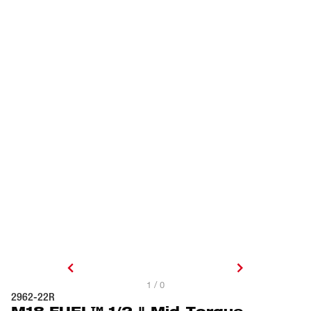
1 / 0
2962-22R
M18 FUEL™ 1/2 " Mid-Torque