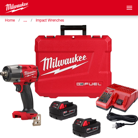
…
Home
Impact Wrenches