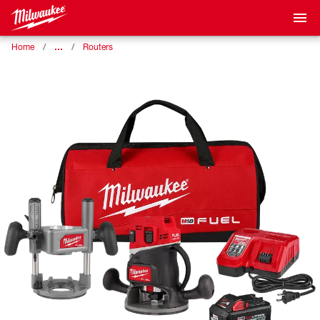
…
Home
Routers