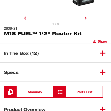
1 / 0
2838-21
M18 FUEL™ 1/2" Router Kit
Share
In The Box (12)
(
1
)
M18 FUEL™ 1/2" Router
2838-20
Specs
Milwaukee 1/2" Router Plunge
Loading
(
1
)
48-10-2838
Base
Manuals
Parts List
M18™ REDLITHIUM™ HIGH
(
1
)
48-11-1865
OUTPUT™ XC6.0 Battery Pack
Product Overview