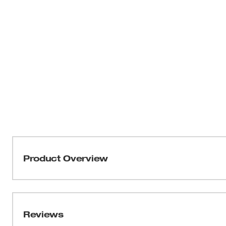
Product Overview
Our M18 FUEL™ 1/4" Blind Rivet Tool w/ ONE-KEY™ Re
inserted rivets from falling out of trivet tool when you hol
3/16", 7/32", 1/4" and 9/32" retention nose pieces in
Reviews
2660 M18 FUEL™ 1/4" Blind Rivet Tool w/ ONE-KEY™ (s