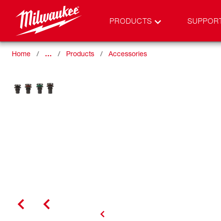
PRODUCTS
SUPPOR
Home
…
Products
Accessories