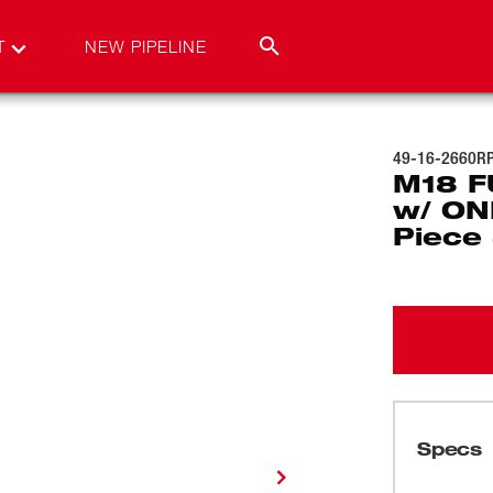
T
NEW PIPELINE
49-16-2660R
M18 FU
w/ ON
Piece
Specs