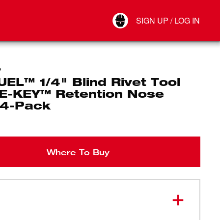
Your Account
SIGN UP / LOG IN
Connect
Log Out
P
EL™ 1/4" Blind Rivet Tool
E-KEY™ Retention Nose
 4-Pack
Where To Buy