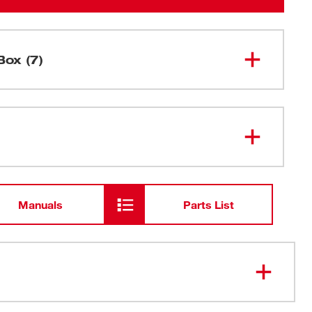
Box (7)
M18 FUEL™ 1-9/16" SDS Max
2917-20
Rotary Hammer w/ ONE-KEY™
M18™ REDLITHIUM™ FORGE™
48-11-
1813
HD12.0 Battery Pack
Manuals
Parts List
48-59-
M18™ & M12™ Rapid Charger
1808
Carrying Case
ling, More Portable Than Corded