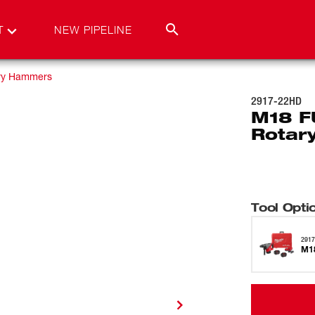
T
NEW PIPELINE
ry Hammers
2917-22HD
M18 F
Rotar
Tool Opti
291
M1