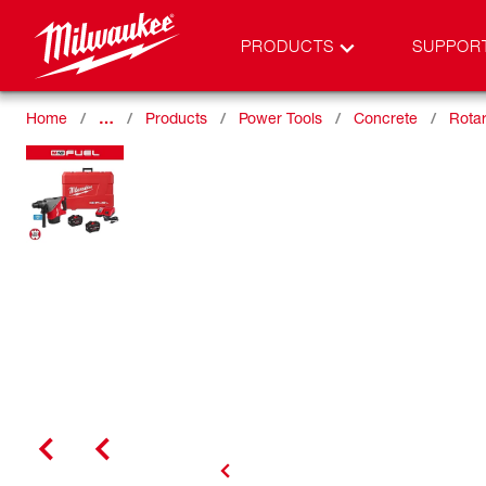
PRODUCTS
SUPPOR
Home
…
Products
Power Tools
Concrete
Rota