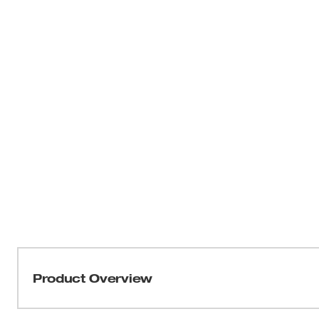
Product Overview
Our M18 FUEL™ 1-9/16” SDS Max Rotary Hammer w/ O