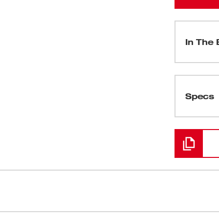
In The 
(
1
)
Specs
Loading
(
2
)
(
1
)
(
1
)
NE-KEY™ is the next advancement in
Faster Dril