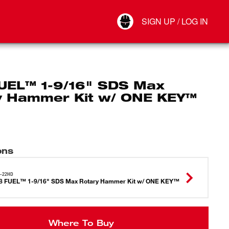
Your Account
SIGN UP / LOG IN
Connect
Log Out
UEL™ 1-9/16" SDS Max
y Hammer Kit w/ ONE KEY™
ons
7-22HD
8 FUEL™ 1-9/16" SDS Max Rotary Hammer Kit w/ ONE KEY™
Where To Buy