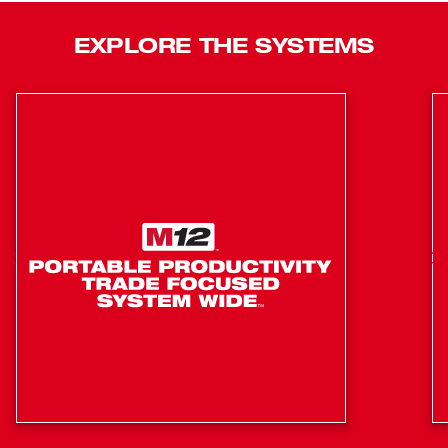
POWERSTATE™ Brushless Motor, delivering the power
and productivity to achieve the fastest cut-to-connection
EXPLORE THE SYSTEMS
process. This solution is equipped with REDLINK PLUS™
Intelligence to ensure maximum performance and
protection from overload. The M18 FUEL™ Steel Pipe
Cutter delivers the first truly optimized steel pipe-cutting
solution for residential plumbing and mechanical
contractors, providing unmatched productivity for steel
pipe installations.
Cuts steel pipe ½” – 1” (Up to 1-5/16” OD)
Foldable cut fence delivers easy, square cuts
Minimal burring reduces prep time
Exclusively compatible with 1/2” – 1” Steel Pipe
Cutting Blade (48-40-4062), carbide tipped for
maximum life
Up to 200 Cuts on 1” steel pipe per blade
Up to 50 Cuts on 1” steel pipe per charge on M18™