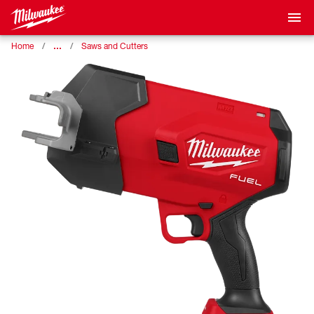
…
Home
Saws and Cutters