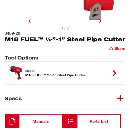
1 / 0
3469-20
M18 FUEL™ ½”-1” Steel Pipe Cutter
Share
Tool Options
3469-20
M18 FUEL™ ½”-1” Steel Pipe Cutter
Specs
Loading
Manuals
Parts List