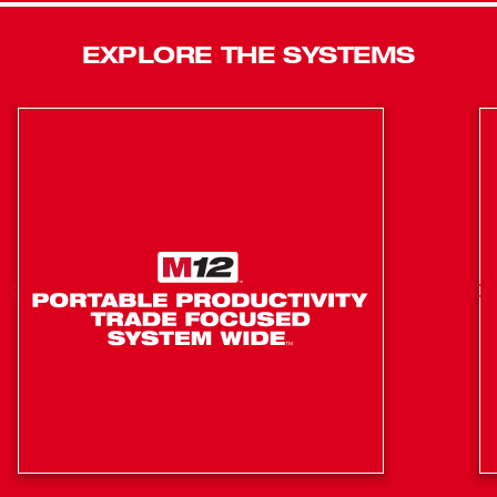
REDLITHIUM™ batteries. The saw has a Shadow Cut
Line LED light, an adjustable stainless steel detent plate,
EXPLORE THE SYSTEMS
cam locking miter system and easy carry side handles,
making it a leading miter saw solution. In addition to the
saw, this kit includes one M18™ REDLITHIUM™ HIGH
OUTPUT™ HD12.0 battery, an M18™ & M12™ Rapid
Charger, handles and clamp.
Comfortable horizontal handle for convenient on/off
operation
Dual Horizontal Steel Rails with Three Large Linear
Bearings-deliver smooth sliding action
Light weight aluminum construction for easy
portability
REDLINK PLUS™ Electronic Intelligence enables
advanced communication between your batteries and
tools, allowing for unmatched levels of performance,
protection, and productivity.