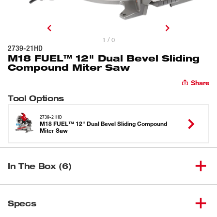
1 / 0
2739-21HD
M18 FUEL™ 12" Dual Bevel Sliding
Compound Miter Saw
Share
Tool Options
2739-21HD
M18 FUEL™ 12" Dual Bevel Sliding Compound
Miter Saw
In The Box (6)
M18 FUEL™ 12” Dual Bevel
(
1
)
Sliding Compound Miter Saw –
2739-20
Specs
Tool Only