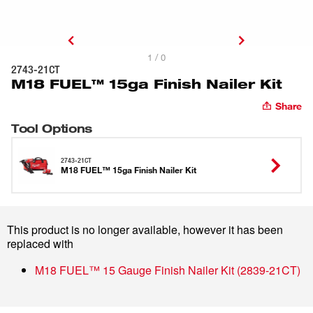
1 / 0
2743-21CT
M18 FUEL™ 15ga Finish Nailer Kit
Share
Tool Options
2743-21CT
M18 FUEL™ 15ga Finish Nailer Kit
This product is no longer available, however it has been
replaced with
M18 FUEL™ 15 Gauge Finish Nailer Kit
(
2839-21CT
)