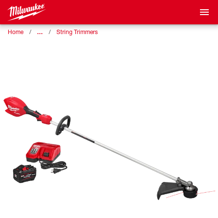
…
Home
String Trimmers