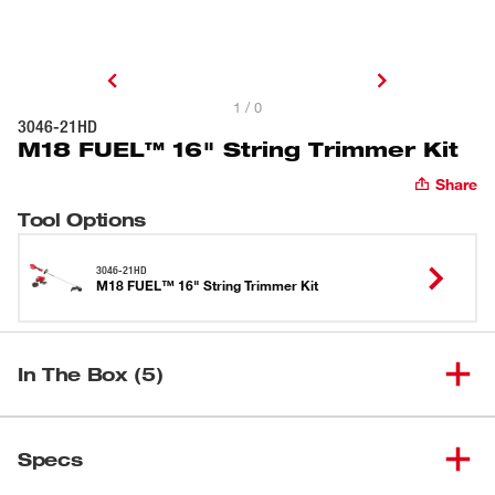
1 / 0
3046-21HD
M18 FUEL™ 16" String Trimmer Kit
Share
Tool Options
3046-21HD
M18 FUEL™ 16" String Trimmer Kit
In The Box (5)
M18 FUEL™ 16" String
(
1
)
3046-20
Specs
Trimmer