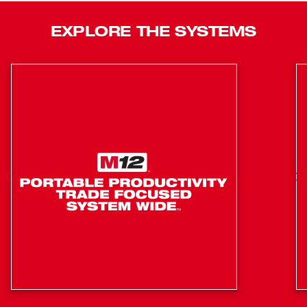
gauge nailer is compact in size, and very lightweight,
providing you with unmatched access into tight spaces
EXPLORE THE SYSTEMS
and limiting your fatigue throughout your day. The M18
FUEL™ 18ga Brad nailer delivers the pneumatic
performance that professional carpenters and remodelers
expect with the freedom and convenience of cordless.
POWERSTATE™ Brushless motor provides faster than
corded speed
REDLINK PLUS intelligence: integrates full-circle
communication between tool, battery and charger
REDLITHIUM™ battery technology: superior pack
construction, electronics and performance deliver
more work per charge and more work over pack life
than any battery on the market
Tool Free Depth Adjustment
Tool Free Jam Clearing Latch
LED Work Light