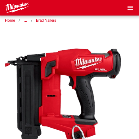
…
Home
Brad Nailers