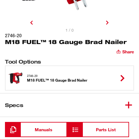
1 / 0
2746-20
M18 FUEL™ 18 Gauge Brad Nailer
Share
Tool Options
2746-20
M18 FUEL™ 18 Gauge Brad Nailer
Specs
Loading
Manuals
Parts List