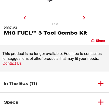
1 / 0
2997-23
M18 FUEL™ 3 Tool Combo Kit
Share
This product is no longer available. Feel free to contact us
for suggestions of other products that may fit your needs.
Contact Us
In The Box (11)
M18 FUEL™ ½” Hammer
(
1
)
2804-20
Specs
Drill/Driver (Tool Only)