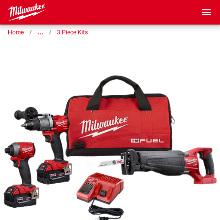
…
Home
3 Piece Kits