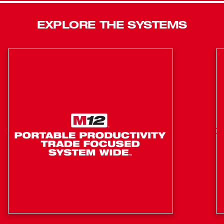
Technology, resulting in longer motor life, longer run time
and more power. Our three-tool kit also includes two
EXPLORE THE SYSTEMS
M18™ REDLITHIUM™ XC5.0 batteries, one M18™ and
M12™ multi-voltage charger, a side handle, two belt clips,
two bit holders, a SAWZALL® blade, and a heavy-duty
contractor bag.