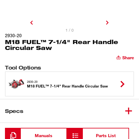
1 / 0
2930-20
M18 FUEL™ 7-1/4" Rear Handle
Circular Saw
Share
Tool Options
2930-20
M18 FUEL™ 7-1/4" Rear Handle Circular Saw
Specs
Loading
Manuals
Parts List