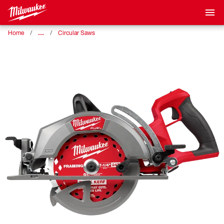
…
Home
Circular Saws