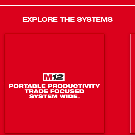
charge while maintaining full compatibility with all M18
REDLITHIUM™ batteries. This saw also comes with a 7-
EXPLORE THE SYSTEMS
¼" 24T Thick Kerf Framing Circular Saw Blade, offering
the straightest cuts and longer life. The lightweight and
compact design, paired with premium ergonomics, makes
this saw perfect for all-day use on the job site. For added
productivity, this saw contains positive bevel detents and
depth detents. A multi-sized rafter hook allows you to
store the saw on different materials. Additionally, the saw
has an electric blade break, rotational dust port, LED work
light, and all magnesium guards and shoe, keeping you
productive and providing durability to handle the toughest
job site conditions.
POWERSTATE™ Segmented Brushless Motor delivers
the most powerful, fastest cutting circular saw for
greater productivity.
REDLINK PLUS™ Intelligence ensures maximum
performance and protects from overloads, heating,