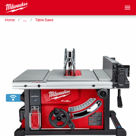
…
Home
Table Saws