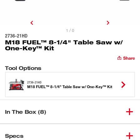
1 / 0
2736-21HD
M18 FUEL™ 8-1/4" Table Saw w/
One-Key™ Kit
Share
Tool Options
2736-21HD
M18 FUEL™ 8-1/4" Table Saw w/ One-Key™ Kit
In The Box (8)
M18™ REDLITHIUM™ HIGH
(
1
)
OUTPUT™ HD12.0 Battery
48-11-1812
Specs
Pack