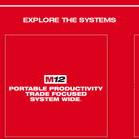
The M18 REDLITHIUM™ HIGH OUTPUT™ HD12.0
battery delivers unmatch run-time in all applications. The
rack and pinion fence system maintains accuracy and
EXPLORE THE SYSTEMS
allows for quick adjustments. For maximum productivity,
the tool has on board storage for the included accessory
and a tool free guard and riving knife changes. An all
metal frame provides durability for daily jobsite use.
Compatible with ONE-KEY™, this is the industry’s first
Table Saw that wirelessly connects to a smart phone to
Track and manage a tool’s performance and location.
Integrated Tool Tracking, available through ONE-KEY™,
provides full visibility to how and where tools are being
used across your network of jobs and users. The app will
track all ONE-KEY™ compatible devices within 100 ft
range of your phone. By building the functionality into the
tool, not the battery, all devices are trackable even if the
battery is not charged or on the tool. The app will
automatically keep records of the last time a tool was
within range of the app, allowing you to pinpoint missing