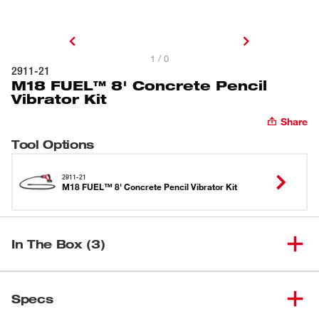
1 / 0
2911-21
M18 FUEL™ 8' Concrete Pencil
Vibrator Kit
Share
Tool Options
2911-21
M18 FUEL™ 8' Concrete Pencil Vibrator Kit
In The Box (3)
M18 FUEL™ 8' Concrete Pencil
(
1
)
2911-20
Specs
Vibrator