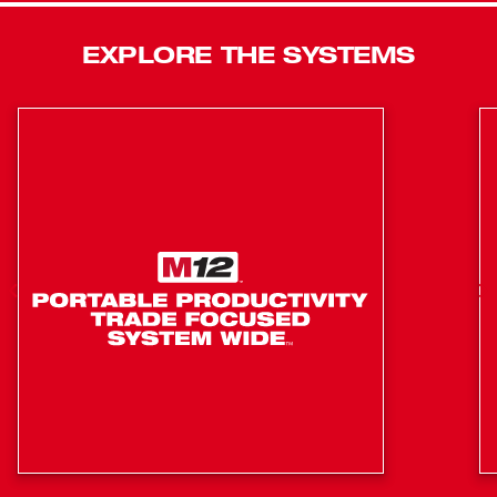
delivers you 50% more power while running 50% cooler
than M18™ REDLITHIUM™ XC Batteries and are
EXPLORE THE SYSTEMS
compatible with 200+ tools in the M18™ System.
Generates 1.8 Peak HP
Consolidate up to 20 cubic yards per charge with
HIGH OUTPUT™ 6.0 Battery Pack
No extension cords: easier set up and transportation,
eliminates trip hazards
POWERSTATE™ Brushless Motor: delivers consistent
12,500 VPM for optimal consolidation
REDLITHIUM™ Battery Pack: Superior pack
construction, electronics, and performance deliver
more work per charge and more work over pack
lifespan than any battery on the market.
Square head design delivers greater amplitude for
increased productivity compared to round heads