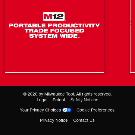
Robust metal design
Only Compatible with M18 FUEL Coil Roofing Nailer
(2909)
©
2026
by Milwaukee Tool. All rights reserved.
Legal
Patent
Safety Notices
Your Privacy Choices
Cookie Preferences
Privacy Notice
Contact Us
Where To Buy