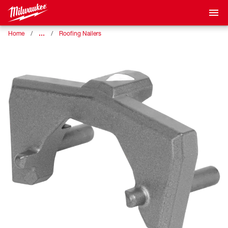
…
Home
Roofing Nailers