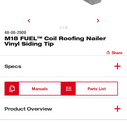
1 / 0
48-08-2909
M18 FUEL™ Coil Roofing Nailer
Vinyl Siding Tip
Share
Specs
Loading
Manuals
Parts List
Product Overview
Our M18 FUEL™ Coil Roofing Nailer Vinyl Siding Tip