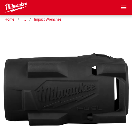
…
Home
Impact Wrenches