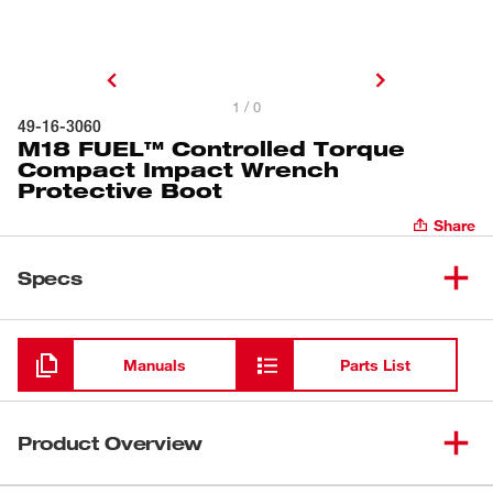
1 / 0
49-16-3060
M18 FUEL™ Controlled Torque
Compact Impact Wrench
Protective Boot
Share
Specs
Loading
Manuals
Parts List
Product Overview