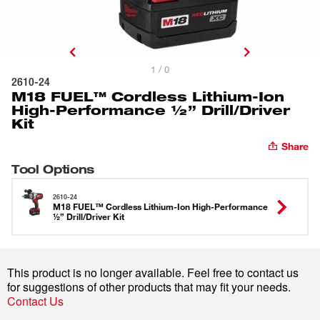
1 / 0
2610-24
M18 FUEL™ Cordless Lithium-Ion
High-Performance ½” Drill/Driver
Kit
Share
Tool Options
2610-24
M18 FUEL™ Cordless Lithium-Ion High-Performance
½” Drill/Driver Kit
This product is no longer available. Feel free to contact us
for suggestions of other products that may fit your needs.
Contact Us