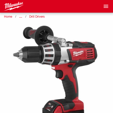
…
Home
Drill Drivers