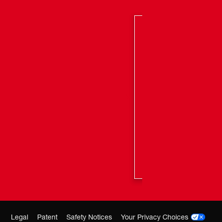
her Brand Cables: Yes
-year tool/2-year cable
Legal
Patent
Safety Notices
Your Privacy Choices