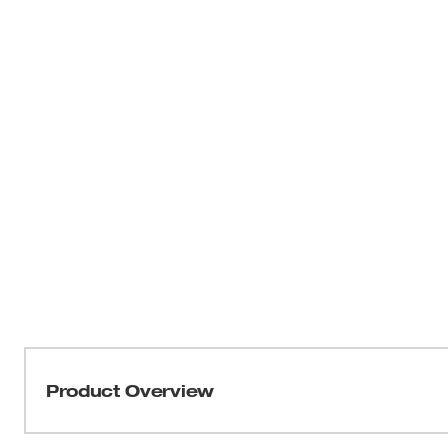
Product Overview
Our M18 FUEL™ Drain Snake with CABLE DRIVE™ Lockin