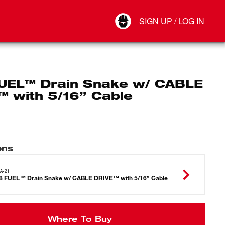
Your Account
SIGN UP / LOG IN
Connect
Log Out
UEL™ Drain Snake w/ CABLE
™ with 5/16” Cable
ons
A-21
 FUEL™ Drain Snake w/ CABLE DRIVE™ with 5/16” Cable
Where To Buy