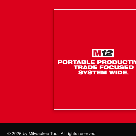
©
2026
by Milwaukee Tool. All rights reserved.