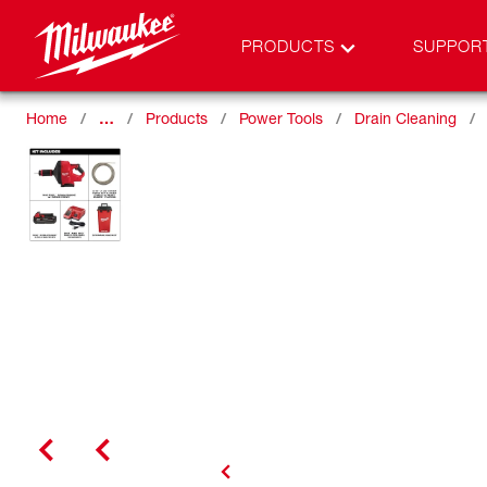
PRODUCTS
SUPPOR
Home
…
Products
Power Tools
Drain Cleaning