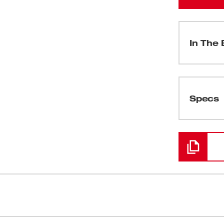
In The 
(
1
)
Specs
Loading
(
1
)
(
1
)
(
1
)
g Feed System represents the next level
Fully Enclo