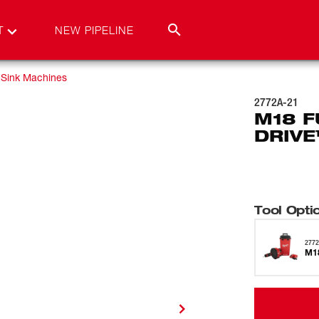
T
NEW PIPELINE
Sink Machines
2772A-21
M18 F
DRIVE
Tool Opti
2772
M18