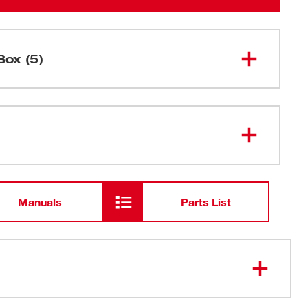
Box (5)
M18 FUEL™ Drain Snake w/ CABLE
2772A-20
DRIVE™ for 5/16”-3/8” Cables
5/16" x 35' Inner Core Bulb Head
48-53-
2673
Cable w/ RUST GUARD™ Plating
Manuals
Parts List
M18™ & M12™ Multi-Voltage
48-59-
1812
Charger
M18™ REDLITHIUM™ CP2.0
48-11-
1820
Battery
sed Drum: Contain the Mess and Protect the Fixture