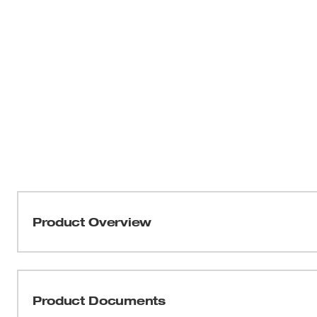
Product Overview
Our M18 FUEL™ HAMMERVAC™ 1-1/8” Dedicated Dust Ext
design engineered to connect directly to and be powe
Hammer (2915-20). Utilizing the same replaceable cer
Product Documents
which filters 99.97% of all particles greater than 0.3µm