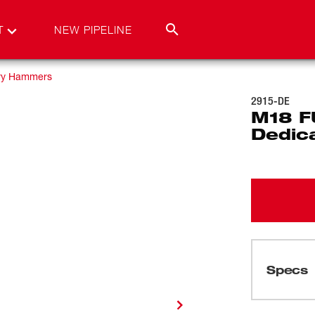
T
NEW PIPELINE
ry Hammers
2915-DE
M18 F
Dedic
Specs
Loading