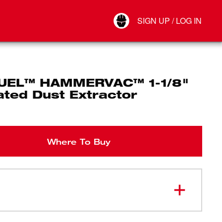
Your Account
SIGN UP / LOG IN
Connect
Log Out
UEL™ HAMMERVAC™ 1-1/8"
ated Dust Extractor
Where To Buy