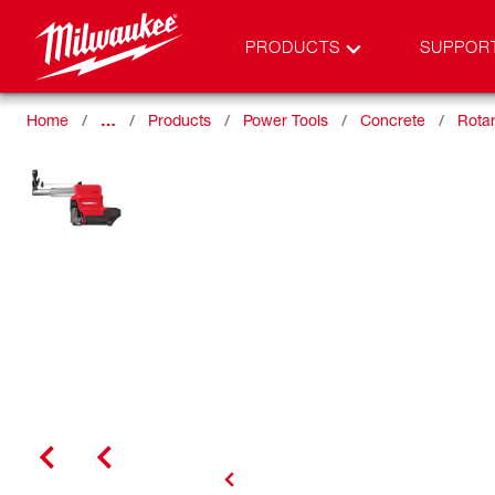
PRODUCTS
SUPPOR
Home
…
Products
Power Tools
Concrete
Rota