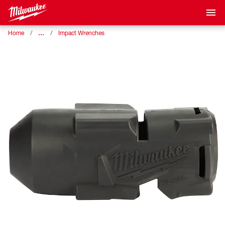
…
Home
Impact Wrenches