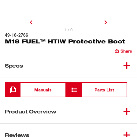
1 / 0
49-16-2766
M18 FUEL™ HTIW Protective Boot
Share
Specs
Loading
Manuals
Parts List
Product Overview
The Milwaukee 49-16-2766 tool boot is for use with the
M18 FUEL™ high torque impact wrench (2766-20 & 2862-
Reviews