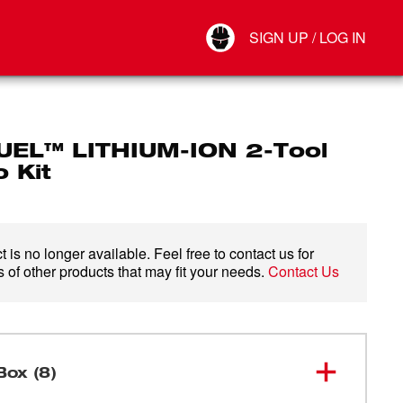
Your Account
SIGN UP / LOG IN
Connect
Log Out
UEL™ LITHIUM-ION 2-Tool
 Kit
 is no longer available. Feel free to contact us for
 of other products that may fit your needs.
Contact Us
Box (8)