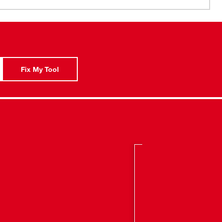
Side Handle
Fix My Tool