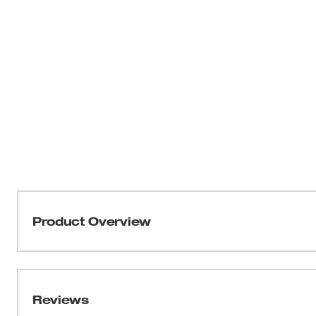
Product Overview
The 2791-22CT M18™ FUEL™ Cordless 2-Tool Combo K
Drill/Driver (2603-20) and M18™ FUEL™ 1/4" Hex Impa
POWERSTATE™ Brushless Motor, REDLINK PLUS™ Elec
Reviews
Battery Technology, this results in longer motor life, m