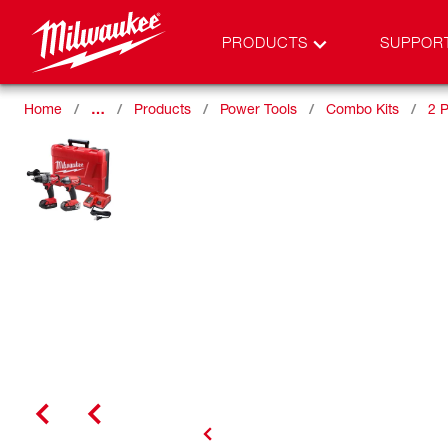
PRODUCTS
SUPPOR
Home
…
Products
Power Tools
Combo Kits
2 P