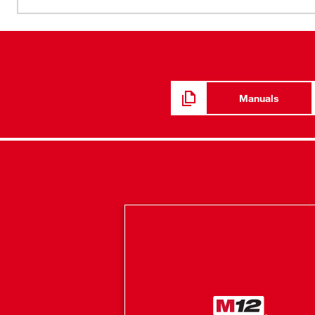
POWERSTATE™ brushless motor works harder and lives lo
reducing noise and cooling more rapidly to deliver yea
Milwaukee REDLITHIUM™ 2.0 Battery is the most durabl
more run time . REDLINK PLUS™ Intelligence hardware 
system of cordless power tool electronics that will max
investment.
Manuals