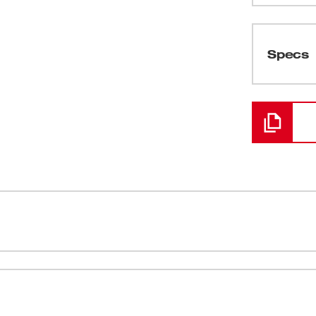
(
1
)
Specs
Loading
(
1
)
(
2
)
(
1
)
(
1
)
it includes the M18™ FUEL™ 1/2"
ct Driver (2653-20). M18™ FUEL™ features a
(
1
)
tronic Intelligence and REDLITHIUM™
ore run time and more power. The