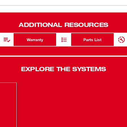
nger than all leading competitors, while
(
1
)
rs of maintenance-free performance. The
e pack on the market and provides up to 2X
ADDITIONAL RESOURCES
and software is the world’s most advanced
imize performance and protect the user’s
Warranty
Parts List
EXPLORE THE SYSTEMS