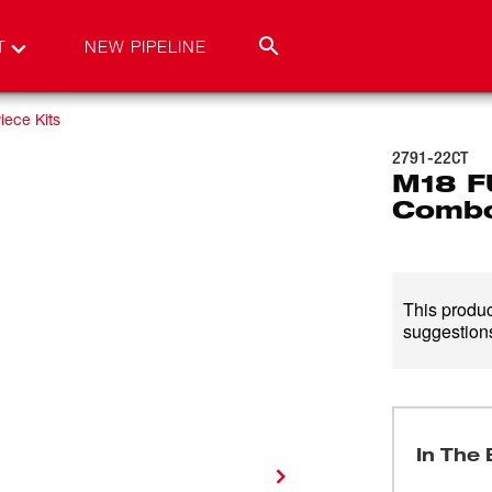
T
NEW PIPELINE
iece Kits
2791-22CT
M18 F
Combo
This product
suggestions
In The 