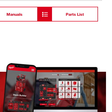
Manuals
Parts List