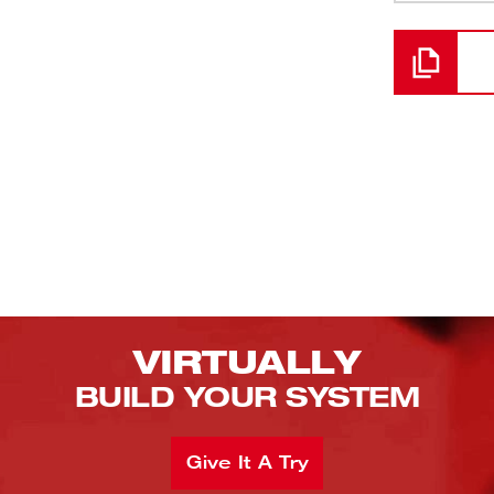
Loading
VIRTUALLY
BUILD YOUR SYSTEM
Give It A Try