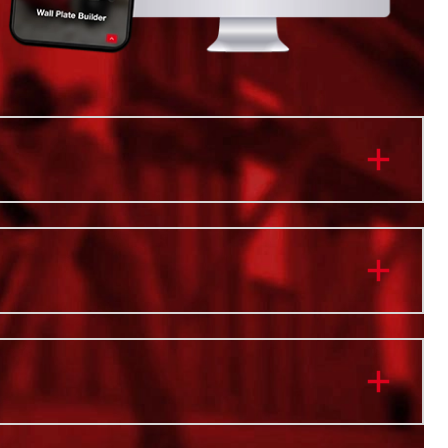
 CORDED PERFORMANCE
MIN OF CONTINUOUS CLEANING
YWHERE, NO CORD LIMITATIONS
e NEXUS™ Modular Vacuum System: Customize your
erience with interchangeable motor heads for varying
 for holding capacity, carts for mobility, and add-on
 to enhance the cleanup experience
E™ Brushless Motor and REDLINK PLUS™