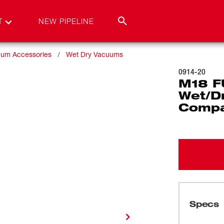
T
NEW PIPELINE
um Accessories
Wet Dry Vacuums
0914-20
M18 F
Wet/D
Compa
Specs