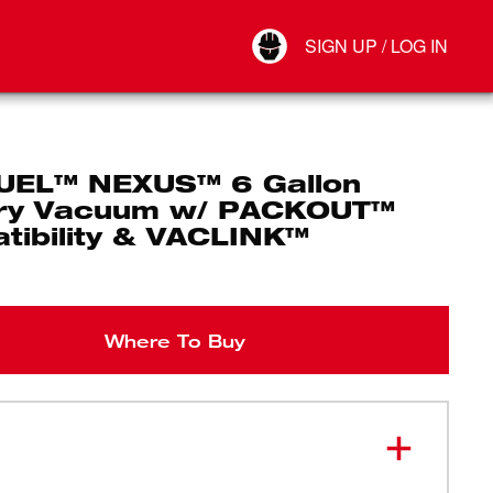
Your Account
SIGN UP / LOG IN
Connect
Log Out
UEL™ NEXUS™ 6 Gallon
ry Vacuum w/ PACKOUT™
tibility & VACLINK™
Where To Buy