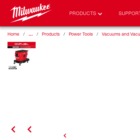
PRODUCTS
SUPPOR
Home
…
Products
Power Tools
Vacuums and Vacu