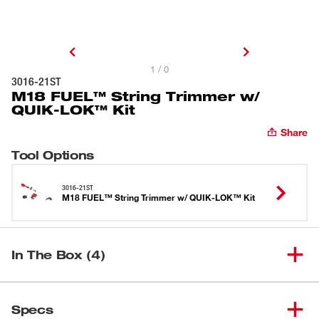
1 / 0
3016-21ST
M18 FUEL™ String Trimmer w/
QUIK-LOK™ Kit
Share
Tool Options
3016-21ST
M18 FUEL™ String Trimmer w/ QUIK-LOK™ Kit
In The Box (4)
M18 FUEL™ Power Head w/
(
1
)
3016-20
Specs
QUIK-LOK™