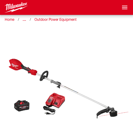
…
Home
Outdoor Power Equipment