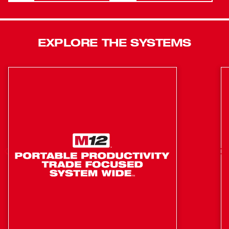
increased protection against oils, greases, and solvents.
Compatible with ONE-KEY™, this is the industry’s first
High Torque Impact Wrench that wirelessly connects to a
EXPLORE THE SYSTEMS
smartphone to Customize, Track and Manage a tool’s
performance and location. Tool Customization allows our
users to connect to the tool and access predetermined
set-ups for specific fasteners and materials, or have
complete control over output speed and power for the
specific application at hand. Our users now have a tool
that delivers the most repeatable torque output in the
industry. Our solution will get users close to their targeted
torque value, reducing the likelihood of significant under
or over-torque. Users will experience less rework, less
damage, and increased productivity that will get them
closer to their torque target and will finish with a
calibrated torque device to reach their targeted torque
value.
Most compact cordless High Torque Impact Wrench in