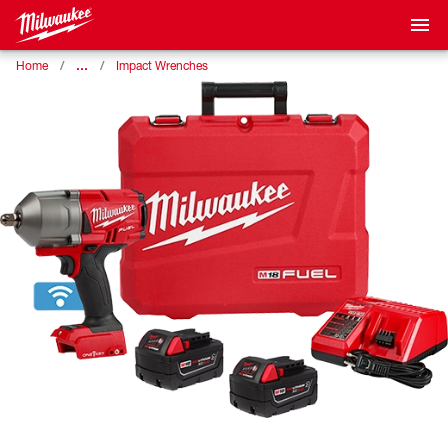
…
Home
Impact Wrenches