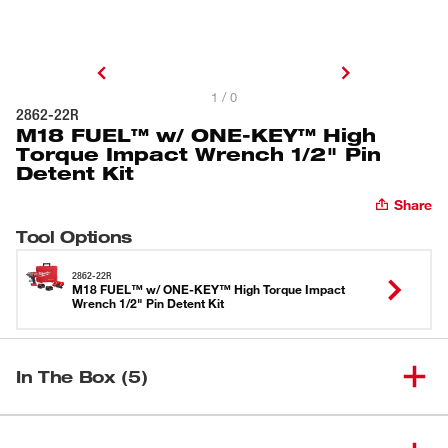
1 / 0
2862-22R
M18 FUEL™ w/ ONE-KEY™ High
Torque Impact Wrench 1/2" Pin
Detent Kit
Share
Tool Options
2862-22R
M18 FUEL™ w/ ONE-KEY™ High Torque Impact
Wrench 1/2" Pin Detent Kit
In The Box (5)
M18 FUEL™ w/ ONE-KEY™