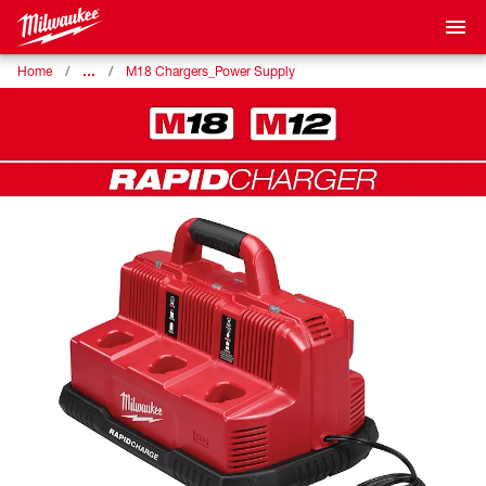
…
Home
M18 Chargers_Power Supply