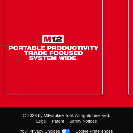
Pass Through Plug
REDLINK™ Intelligence: Charger Communicates with
the Battery Pack to Ensure Optimum Performance and
Extend Life
©
2026
by Milwaukee Tool. All rights reserved.
Legal
Patent
Safety Notices
Your Privacy Choices
Cookie Preferences