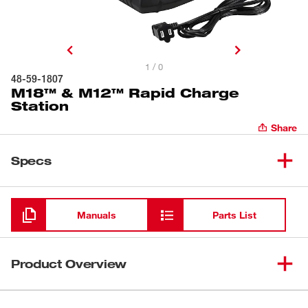
1 / 0
48-59-1807
M18™ & M12™ Rapid Charge
Station
Share
Specs
Loading
Manuals
Parts List
Product Overview
The M18™ & M12™ Rapid Charge Station is the fastest