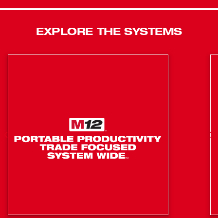
pattern. The portable light tower has reinforced legs that
are impact-resistant, and a low center of gravity provides
EXPLORE THE SYSTEMS
a stable base. The LED light head is protected by an
impact-resistant lens and bezel, nested in a protective
shroud for secure transport and storage. The LEDs never
need to be replaced and are backed by a limited lifetime
warranty. The combination of these technologies offers
professionals the highest quality LED lighting solutions,
on or off the job site. MILWAUKEE® ROCKET™ Tower
Lights are designed to deploy in seconds and built to
adapt to any job site environment. The LED light towers
supply both task and area lighting as well as provide light
overhead to reduce shadows in the workspace.
5 Second Setup, 7ft Extension
Impact Resistant Reinforced Legs
Impact Resistant, Adjustable Light Head
Protective Light Head Guard when Stored or in