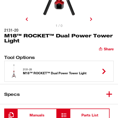
1 / 0
2131-20
M18™ ROCKET™ Dual Power Tower
Light
Share
Tool Options
2131-20
M18™ ROCKET™ Dual Power Tower Light
Specs
Loading
Manuals
Parts List