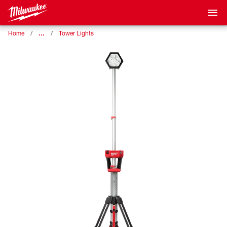
…
Home
Tower Lights