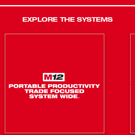
also is equipped with an AC port for all-day runtime
capability. Designed with the jobsite in mind, this light is
EXPLORE THE SYSTEMS
IP54 rated, can withstand up to a 9 ft. drop, and is backed
with a 5 Year Tool and a limited lifetime LED Warranty.
MILWAUKEE® ROVER™ Flood Lights are built to go
anywhere and withstand anything.
4,500 Lumens of TRUEVIEW High-Definition Output
Integrated Hook, Magnets, and Keyholes for Jobsite
Mounting
Powered by M18™ REDLITHIUM™ Batteries or a
120V AC Extension Cord
Up to 30 Hours of Run-Time on a XC5.0 Battery
270° x 270° Middle Light Head Rotation
Protected Light Head Folding for compact portability
Impact Rating up to 9'