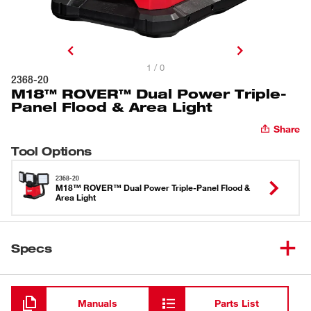
1 / 0
2368-20
M18™ ROVER™ Dual Power Triple-
Panel Flood & Area Light
Share
Tool Options
2368-20
M18™ ROVER™ Dual Power Triple-Panel Flood &
Area Light
Specs
Loading
Manuals
Parts List