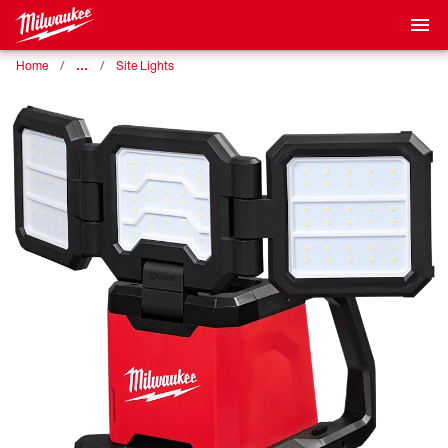
…
Home
Site Lights