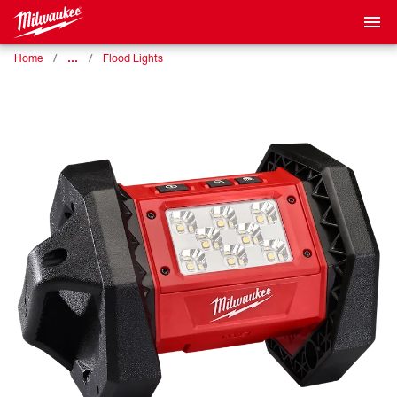
…
Home
Flood Lights