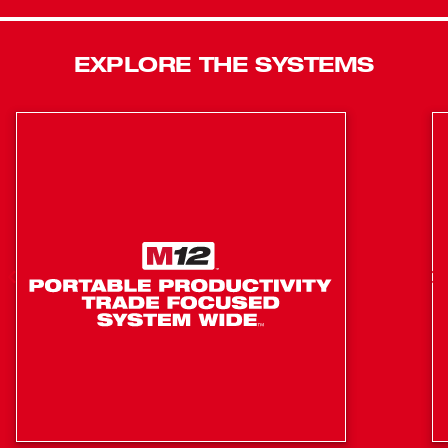
Lights are built to go anywhere and withstand anything.
IP54 Rated: Water and Dust Resistant
EXPLORE THE SYSTEMS
Two Light Output Modes for Optimal Brightness and
Run-Time
Impact Rating: Survives Drops up to 12 Feet
Up To 8 hours of run-time