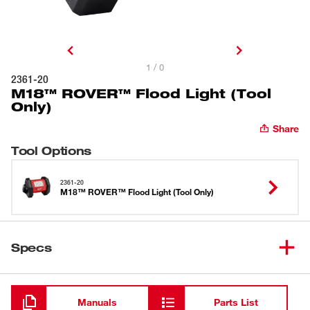
1 / 0
2361-20
M18™ ROVER™ Flood Light (Tool
Only)
Share
Tool Options
2361-20
M18™ ROVER™ Flood Light (Tool Only)
Specs
Loading
Manuals
Parts List