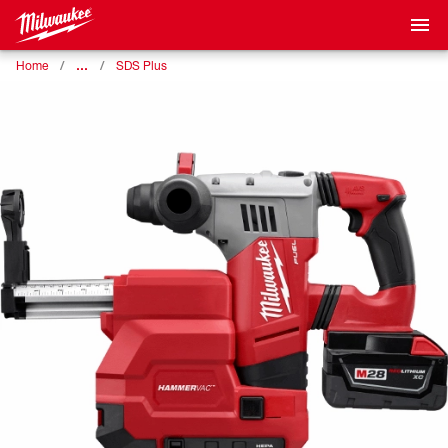
…
Home
SDS Plus