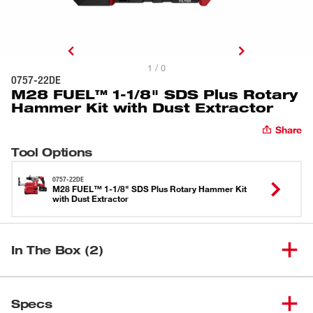
1 / 0
0757-22DE
M28 FUEL™ 1-1/8" SDS Plus Rotary
Hammer Kit with Dust Extractor
Share
Tool Options
0757-22DE
M28 FUEL™ 1-1/8" SDS Plus Rotary Hammer Kit
with Dust Extractor
In The Box (2)
M28 FUEL&trade; 1-1/8" SDS
(
1
)
0757-20
Specs
Plus Rotary Hammer