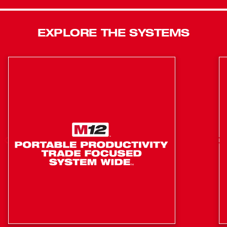
Rotary Hammer provides consistent, fade-free power and
superior runtime, making it an ideal solution for electrical,
mechanical, pipe fitter and plumbing trades. Dual Anti-
EXPLORE THE SYSTEMS
Vibration reduces vibration and fatigue, while the
balanced design and variable-speed trigger ensures
smooth, accurate starts and optimum balance and
control.
FUEL™ Technology: Delivers faster than corded
speed, corded durability, and all day work on one
charge.
POWERSTATE™ Brushless Motor: Provides 3.5 ft-lbs
of impact energy, 0-1,3500 RPM and 0-5.000 BPM.
REDLITHIUM™ XC Battery Packs: Provide all day
work on one charge, 20% more power and 2X more
recharges than standard Lithium-Ion batteries.
REDLINK PLUS™ Intelligence: Integrates full-circle
communication between tool, battery and charger to
protect from overloading, overheating, and over-