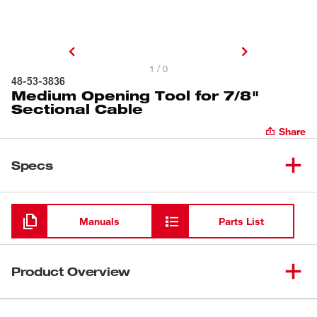
1 / 0
48-53-3836
Medium Opening Tool for 7/8"
Sectional Cable
Share
Specs
Loading
Manuals
Parts List
Product Overview
Our Medium Opening Tool is designed to penetrate clogs