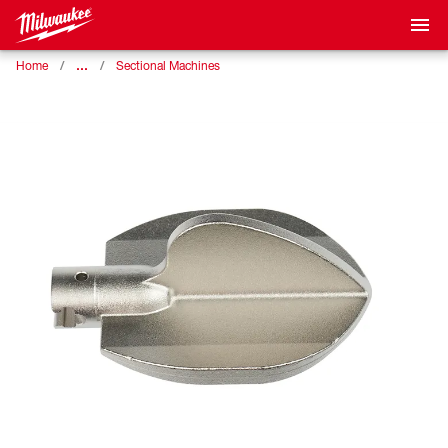
…
Home
Sectional Machines