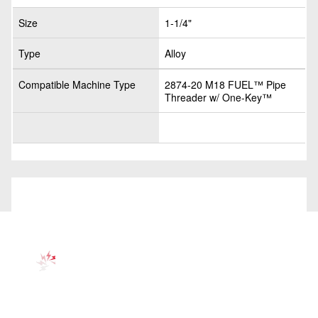
Size
1-1/4"
Type
Alloy
Compatible Machine Type
2874-20 M18 FUEL™ Pipe
Threader w/ One-Key™