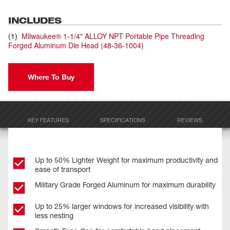
INCLUDES
(
1
)
Milwaukee® 1-1/4" ALLOY NPT Portable Pipe Threading
Forged Aluminum Die Head
(
48-36-1004
)
Where To Buy
KEY FEATURES
SPECIFICATIONS
REVIEWS
Up to 50% Lighter Weight for maximum productivity and
ease of transport
Military Grade Forged Aluminum for maximum durability
Up to 25% larger windows for increased visibility with
less nesting