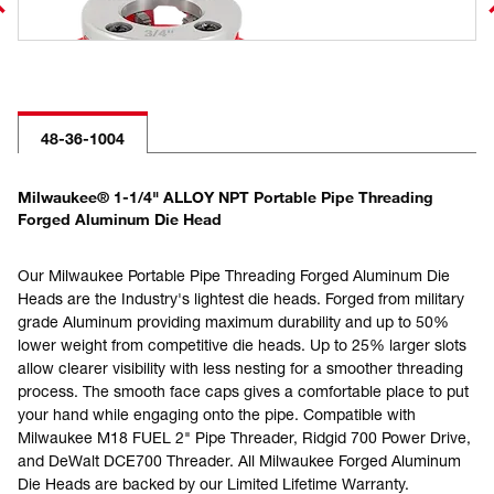
48-36-1004
Milwaukee® 1-1/4" ALLOY NPT Portable Pipe Threading
Forged Aluminum Die Head
Our Milwaukee Portable Pipe Threading Forged Aluminum Die
Heads are the Industry's lightest die heads. Forged from military
grade Aluminum providing maximum durability and up to 50%
lower weight from competitive die heads. Up to 25% larger slots
allow clearer visibility with less nesting for a smoother threading
process. The smooth face caps gives a comfortable place to put
your hand while engaging onto the pipe. Compatible with
Milwaukee M18 FUEL 2" Pipe Threader, Ridgid 700 Power Drive,
and DeWalt DCE700 Threader. All Milwaukee Forged Aluminum
Die Heads are backed by our Limited Lifetime Warranty.