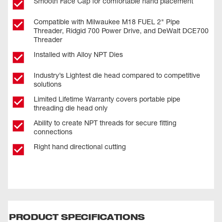
Smooth Face Cap for comfortable hand placement
Compatible with Milwaukee M18 FUEL 2" Pipe
Threader, Ridgid 700 Power Drive, and DeWalt DCE700
Threader
Installed with Alloy NPT Dies
Industry’s Lightest die head compared to competitive
solutions
Limited Lifetime Warranty covers portable pipe
threading die head only
Ability to create NPT threads for secure fitting
connections
Right hand directional cutting
PRODUCT SPECIFICATIONS