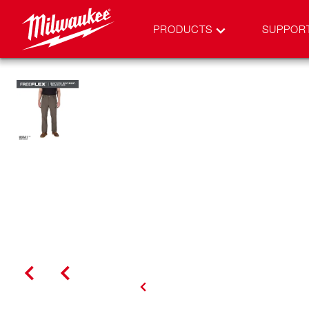
PRODUCTS
SUPPOR