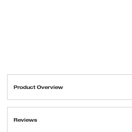
Product Overview
Our Milwaukee® FREEFLEX™ Tech Pants are built for m
demanding jobsites where durability and flexibility mat
resistant nylon/spandex blend, these pants stretch whil
Reviews
exterior. The articulated knee dart construction supports
efficient throughout the work day. A moisture-wicking s