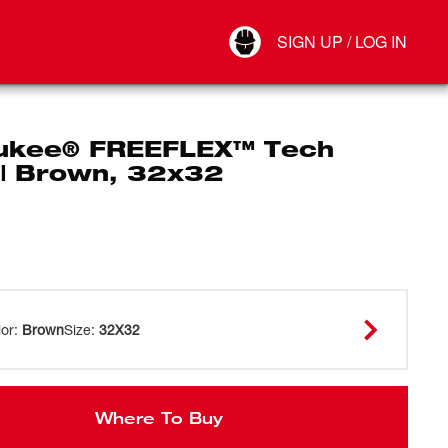
Your Account
SIGN UP / LOG IN
Connect
Log Out
ukee® FREEFLEX™ Tech
 | Brown, 32x32
lor
:
Brown
Size
:
32X32
Where To Buy