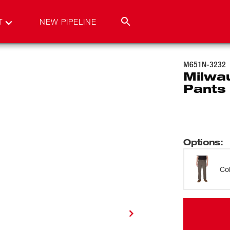
T
NEW PIPELINE
M651N-3232
Milwa
Pants
Options
:
Co