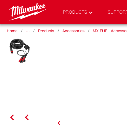
PRODUCTS
SUPPOR
Home
…
Products
Accessories
MX FUEL Accessor