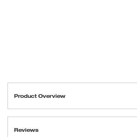
Product Overview
The MILWAUKEE® MX FUEL™ 15' Electrofusion Leads 
Electrofusion Processor. The field replaceable leads al
locations. The 15' Electrofusion Leads include both 4.
Reviews