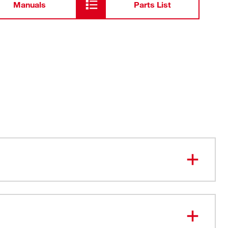
Manuals
Parts List
 with the MX FUEL™ Electrofusion Processor (MXF545-
he Best Access in Common Fuse Locations