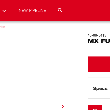
T
NEW PIPELINE
ies
48-08-5415
MX FU
Specs
Loading