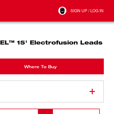
Your Account
SIGN UP / LOG IN
Connect
Log Out
EL™ 15' Electrofusion Leads
Where To Buy