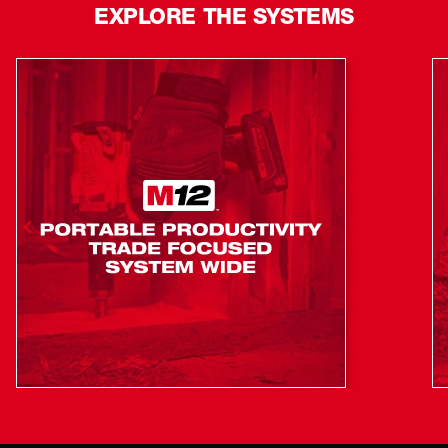
EXPLORE THE SYSTEMS