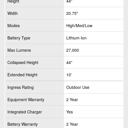
Height
44"
Width
20.75"
Modes
High/Med/Low
Battery Type
Lithium-Ion
Max Lumens
27,000
Collapsed Height
44"
Extended Height
10'
Ingress Rating
Outdoor Use
Equipment Warranty
2 Year
Integrated Charger
Yes
Battery Warranty
2 Year