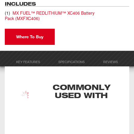
INCLUDES
(
1
)
MX FUEL™ REDLITHIUM™ XC406 Battery
Pack
(
MXFXC406
)
Where To Buy
KEY FEATURES
SPECIFICATIONS
REVIEWS
COMMONLY
USED WITH