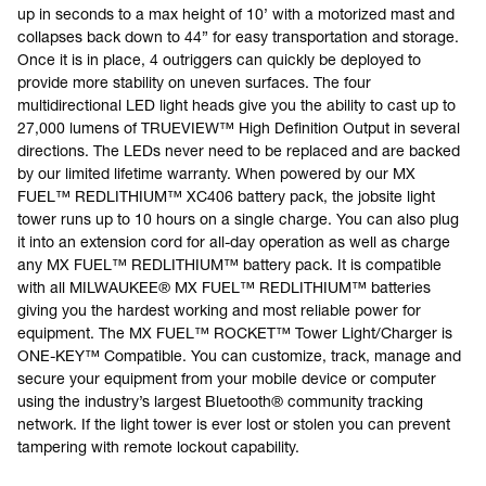
up in seconds to a max height of 10’ with a motorized mast and
collapses back down to 44” for easy transportation and storage.
Once it is in place, 4 outriggers can quickly be deployed to
provide more stability on uneven surfaces. The four
multidirectional LED light heads give you the ability to cast up to
27,000 lumens of TRUEVIEW™ High Definition Output in several
directions. The LEDs never need to be replaced and are backed
by our limited lifetime warranty. When powered by our MX
FUEL™ REDLITHIUM™ XC406 battery pack, the jobsite light
tower runs up to 10 hours on a single charge. You can also plug
it into an extension cord for all-day operation as well as charge
any MX FUEL™ REDLITHIUM™ battery pack. It is compatible
with all MILWAUKEE® MX FUEL™ REDLITHIUM™ batteries
giving you the hardest working and most reliable power for
equipment. The MX FUEL™ ROCKET™ Tower Light/Charger is
ONE-KEY™ Compatible. You can customize, track, manage and
secure your equipment from your mobile device or computer
using the industry’s largest Bluetooth® community tracking
network. If the light tower is ever lost or stolen you can prevent
tampering with remote lockout capability.