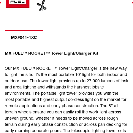
MXF041-1XC
MX FUEL™ ROCKET™ Tower Light/Charger Kit
Our MX FUEL™ ROCKET™ Tower Light/Charger is the new way
to light the site. It’s the most portable 10’ light for both indoor and
outdoor use. The tower light provides up to 27,000 lumens of task
and area lighting and withstands the harshest jobsite
environments. The portable light tower provides you with the
most portable and highest output cordless light on the market for
remote applications and early phase construction. The 8” all-
terrain wheels ensure you can easily roll the work light across
uneven ground, whether it needs to be moved across rough
terrain during early phase construction or across pan decking for
early morning concrete pours. The telescopic lighting tower sets