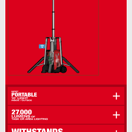
Easily Roll Across Uneven Ground With 8" All-
Terrain Wheels