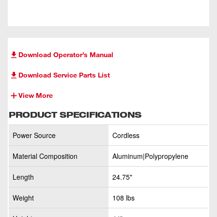
Download Operator’s Manual
Download Service Parts List
View More
PRODUCT SPECIFICATIONS
Power Source
Cordless
Material Composition
Aluminum|Polypropylene
Length
24.75"
Weight
108 lbs