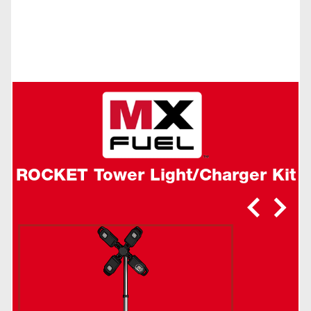
ROCKET Tower Light/Charger Kit