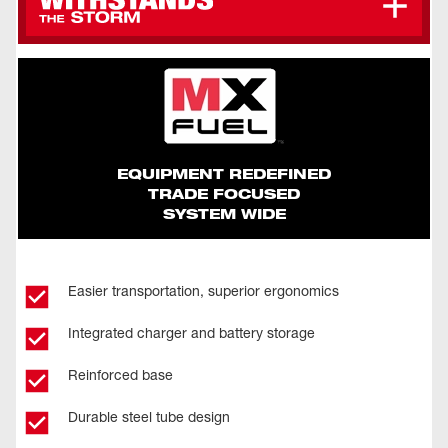
Maneuver The Four Adjustable Light Heads To
Collapse Down To 44" For Easy Transportation
Direct Light Wherever It's Needed
And Storage
Withstands Up To 35 Mph Winds
Sealed Battery Box Ensures Batteries Are Kept
Dry At All Times
EQUIPMENT REDEFINED
TRADE FOCUSED
SYSTEM WIDE
Easier transportation, superior ergonomics
Integrated charger and battery storage
Reinforced base
Durable steel tube design