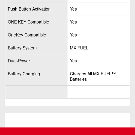
Push Button Activation
Yes
ONE KEY Compatible
Yes
OneKey Compatible
Yes
Battery System
MX FUEL
Dual-Power
Yes
Battery Charging
Charges All MX FUEL™
Batteries