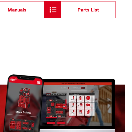
Manuals
Parts List