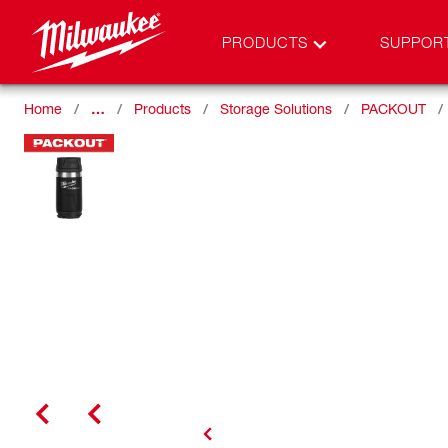
PRODUCTS
SUPPOR
Home
…
Products
Storage Solutions
PACKOUT