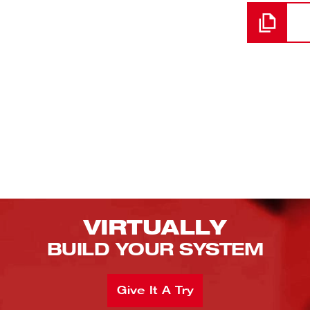
VIRTUALLY
BUILD YOUR SYSTEM
Give It A Try