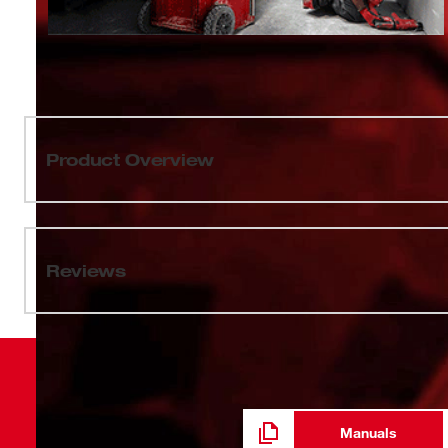
Product Overview
Our PACKOUT™ 12oz Insulated Bottle with Sip Lid feat
so you can attach your bottle to the top of PACKOUT™ so
on the jobsite. The PACKOUT™ 12oz Insulated Bottle wi
Reviews
insulation, keeping drinks hot or cold all day. The impac
18/8 stainless steel to withstand harsh jobsite environ
Bottle comes with a leakproof sip lid. MILWAUKEE® PA
durable modular storage system.
Manuals