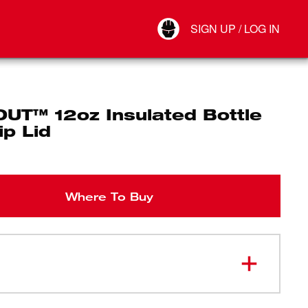
Your Account
SIGN UP / LOG IN
Connect
Log Out
UT™ 12oz Insulated Bottle
ip Lid
Where To Buy