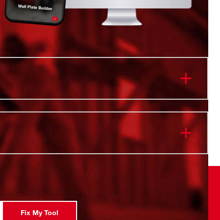
onnectivity. Twist to Lock.
 & Cold Retention
istant Body
ip Lid
 Safe
l Vacuum Insulation
ity
Fix My Tool