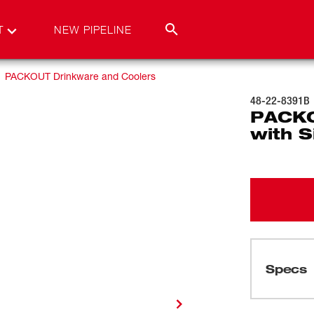
T
NEW PIPELINE
PACKOUT Drinkware and Coolers
48-22-8391B
PACKO
with S
Specs
Loading