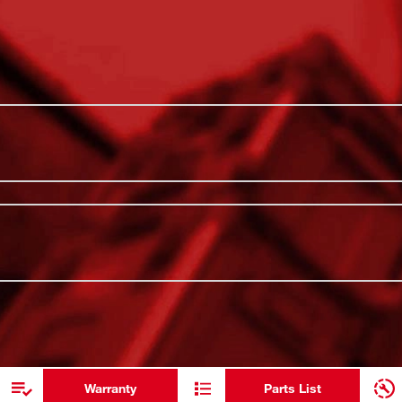
ures twist-to-lock PACKOUT™ Connectivity
PACKOUT™ C
lutions, allowing for secure drink storage
All-Day Hot
th Sip Lid has double wall vacuum
t-resistant body is constructed with thicker
Impact Res
ments. Our dishwasher-safe 12oz Insulated
Leakproof S
CKOUT™ is the industry's most versatile and
Dishwasher
ADDITIONAL RESOURCES
Double Wal
12oz Capac
Warranty
Parts List