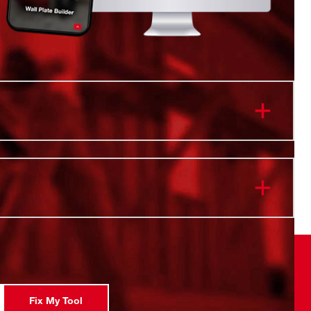
onnectivity. Twist to Lock.
 & Cold Retention
istant Body
ip Lid
forced Handle
 Safe
l Vacuum Insulation
Fix My Tool