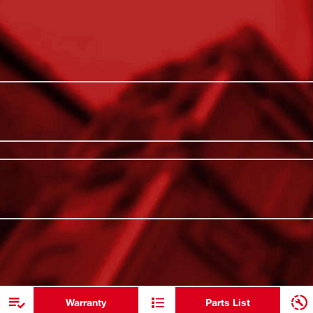
es twist-to-lock PACKOUT™ Connectivity so
PACKOUT™ C
ions, allowing for secure drink storage on
All-Day Hot
 Lid has double wall vacuum insulation,
body is constructed with thicker 18/8
Impact Res
o withstand harsh jobsite environments. Our
Leakproof S
akproof sip lid. MILWAUKEE® PACKOUT™ is
ge system.
Metal Rein
ADDITIONAL RESOURCES
Dishwasher
Double Wal
Warranty
Parts List