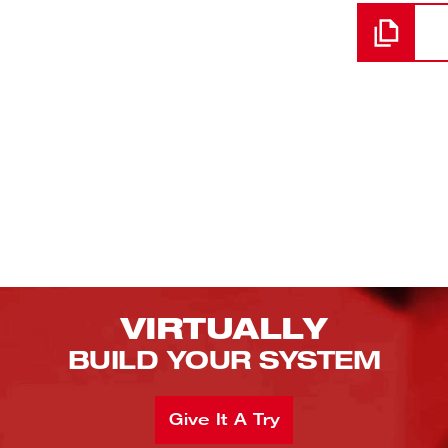
VIRTUALLY
BUILD YOUR SYSTEM
Give It A Try