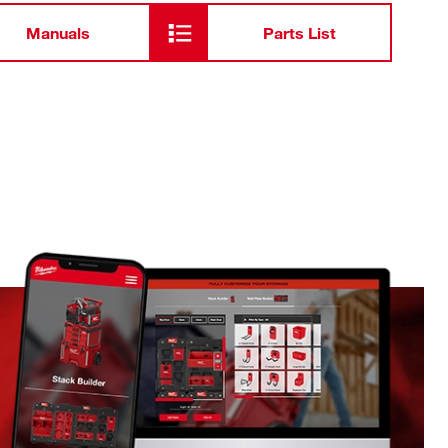
Manuals
Parts List