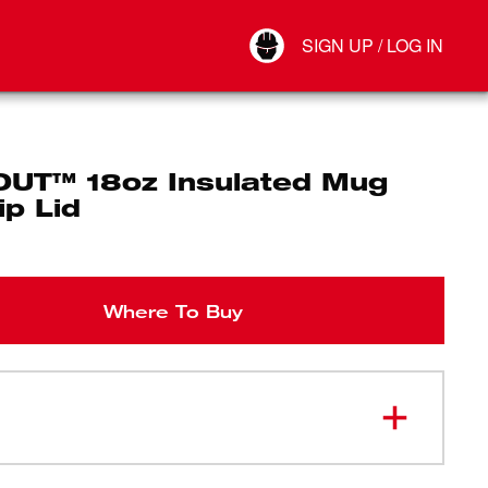
Your Account
SIGN UP / LOG IN
Connect
Log Out
UT™ 18oz Insulated Mug
ip Lid
Where To Buy