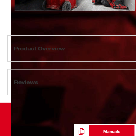
Product Overview
Our PACKOUT™ 18oz Insulated Mug with Sip Lid featur
you can attach your bottle to the top of PACKOUT™ solut
the jobsite. The PACKOUT™ 18oz Insulated Mug with Sip
Reviews
keeping drinks hot or cold all day. The impact-resistant 
stainless steel and a durable metal-reinforced handle t
dishwasher-safe 18oz Insulated Mug comes with a le
the industry's most versatile and durable modular stora
Manuals