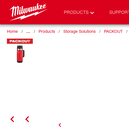
PRODUCTS
SUPPOR
Home
…
Products
Storage Solutions
PACKOUT