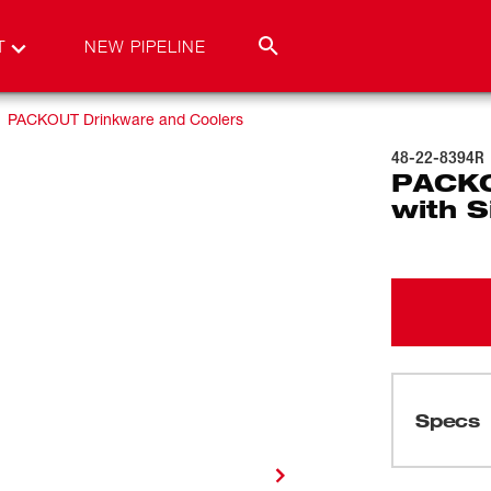
T
NEW PIPELINE
PACKOUT Drinkware and Coolers
48-22-8394R
PACKO
with S
Specs
Loading