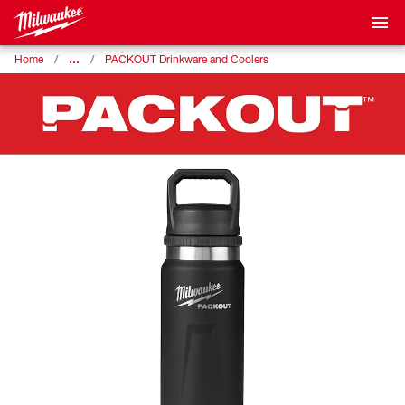
…
Home
PACKOUT Drinkware and Coolers