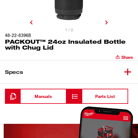
1 / 0
48-22-8396B
PACKOUT™ 24oz Insulated Bottle
with Chug Lid
Share
Specs
Loading
Manuals
Parts List