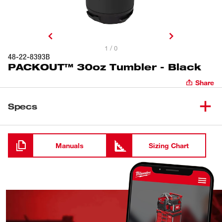
1 / 0
48-22-8393B
PACKOUT™ 30oz Tumbler - Black
Share
Specs
Loading
Manuals
Sizing Chart