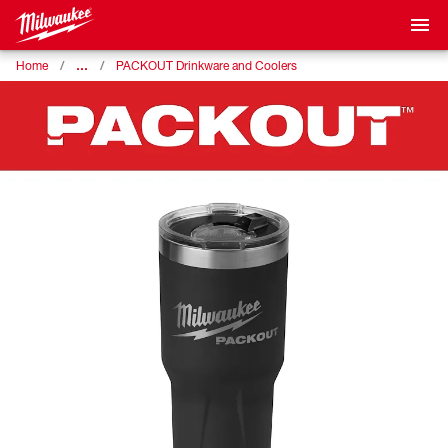
…
Home
PACKOUT Drinkware and Coolers