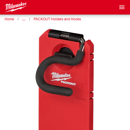
…
Home
PACKOUT Holders and Hooks