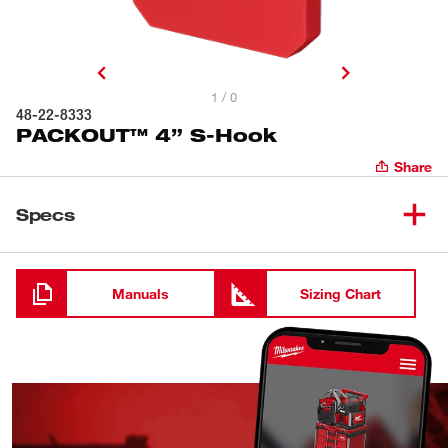
1 / 0
48-22-8333
PACKOUT™ 4” S-Hook
Share
Specs
Loading
Manuals
Sizing Chart