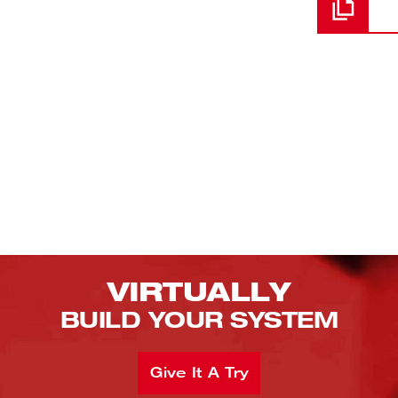
VIRTUALLY
BUILD YOUR SYSTEM
Give It A Try