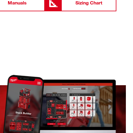
Manuals
Sizing Chart