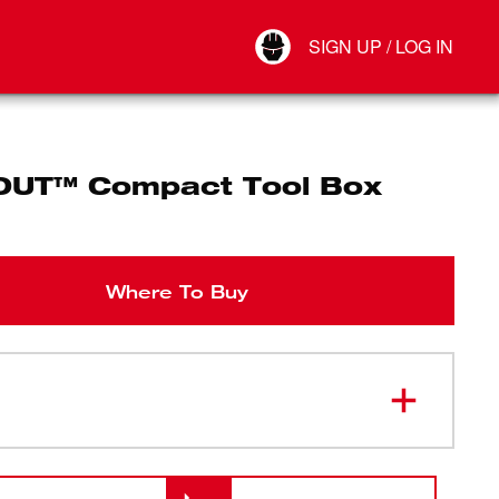
Your Account
SIGN UP / LOG IN
Connect
Log Out
UT™ Compact Tool Box
Where To Buy