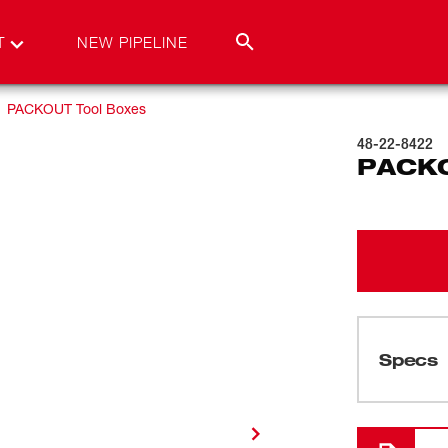
T
NEW PIPELINE
PACKOUT Tool Boxes
48-22-8422
PACKO
Specs
Loading