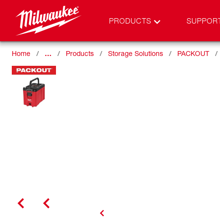
PRODUCTS
SUPPOR
Home
…
Products
Storage Solutions
PACKOUT