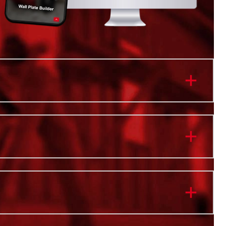
istant Body
Protection
t Dividers
ht Capacity
rage Tray
orced Locking Point
ocation for the ONE-KEY™ TICK™