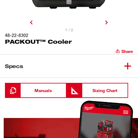
1 / 0
48-22-8302
PACKOUT™ Cooler
Share
Specs
Loading
Manuals
Sizing Chart