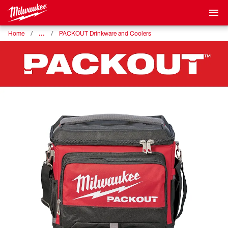
…
Home
PACKOUT Drinkware and Coolers