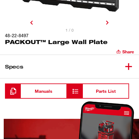
1 / 0
48-22-8497
PACKOUT™ Large Wall Plate
Share
Specs
Loading
Manuals
Parts List