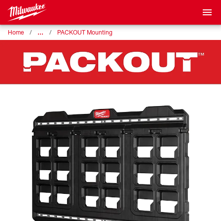
…
Home
PACKOUT Mounting