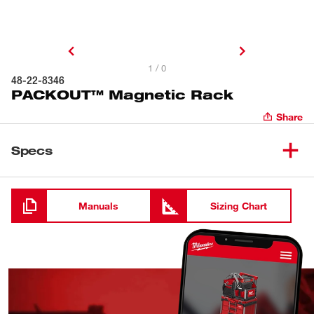
1 / 0
48-22-8346
PACKOUT™ Magnetic Rack
Share
Specs
Loading
Manuals
Sizing Chart