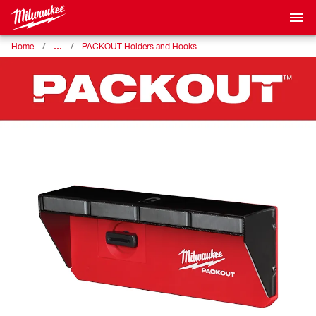
…
Home
PACKOUT Holders and Hooks