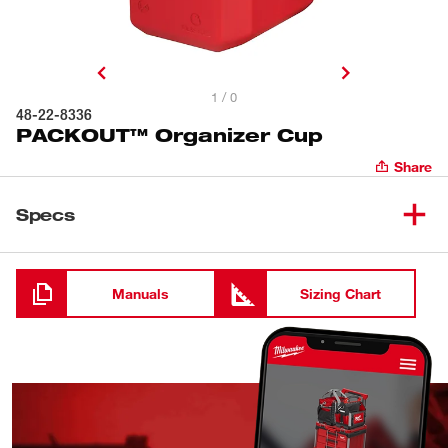
1 / 0
48-22-8336
PACKOUT™ Organizer Cup
Share
Specs
Loading
Manuals
Sizing Chart