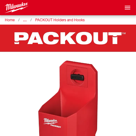
…
Home
PACKOUT Holders and Hooks