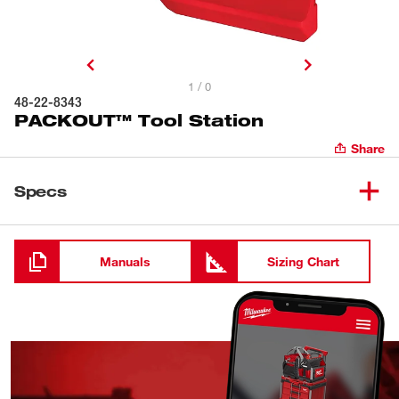
1 / 0
48-22-8343
PACKOUT™ Tool Station
Share
Specs
Loading
Manuals
Sizing Chart