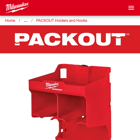
…
Home
PACKOUT Holders and Hooks