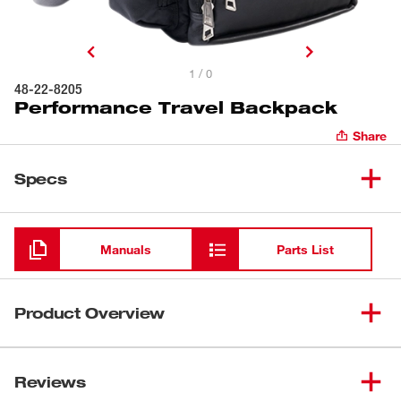
1 / 0
48-22-8205
Performance Travel Backpack
Share
Specs
Loading
Manuals
Parts List
Product Overview
The MILWAUKEE® Performance Travel Backpack is
constructed from durable 1680-denier material and
Reviews
features an attachment sleeve for connecting to luggage