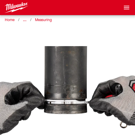
…
Home
Measuring