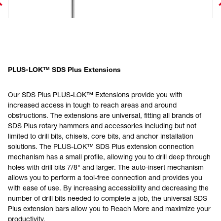
PLUS-LOK™ SDS Plus Extensions
Our SDS Plus PLUS-LOK™ Extensions provide you with
increased access in tough to reach areas and around
obstructions. The extensions are universal, fitting all brands of
SDS Plus rotary hammers and accessories including but not
limited to drill bits, chisels, core bits, and anchor installation
solutions. The PLUS-LOK™ SDS Plus extension connection
mechanism has a small profile, allowing you to drill deep through
holes with drill bits 7/8" and larger. The auto-insert mechanism
allows you to perform a tool-free connection and provides you
with ease of use. By increasing accessibility and decreasing the
number of drill bits needed to complete a job, the universal SDS
Plus extension bars allow you to Reach More and maximize your
productivity.