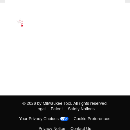
©
2026
by Milwaukee Tool. All rights reserved.
Legal
Patent
Safety Notices
Your Privacy Choices
Cookie Preferences
Privacy Notice
Contact Us