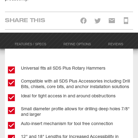
SHARE THIS
FEATURES / SPECS
REFINE OPTIONS
REVIEWS
Universal fits all SDS Plus Rotary Hammers
Compatible with all SDS Plus Accessories including Drill
Bits, chisels, core bits, and anchor installation solutions
Ideal for tight access in and around obstructions
Small diameter profile allows for drilling deep holes 7/8"
and larger
Auto-insert mechanism for tool free connection
12" and 18" Lengths for Increased Accessibility in