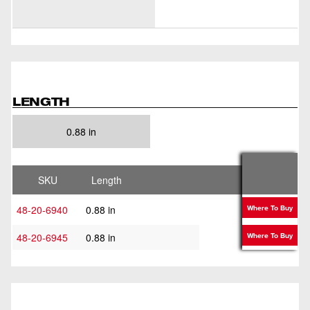
LENGTH
0.88 in
SKU
Length
48-20-6940
0.88 in
Where To Buy
48-20-6945
0.88 in
Where To Buy