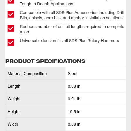
Tough to Reach Applications
Compatible with all SDS Plus Accessories Including Drill
Bits, chisels, core bits, and anchor installation solutions
Reduces number of drill bit lengths required to complete
a job
Universal extension fits all SDS Plus Rotary Hammers
PRODUCT SPECIFICATIONS
Material Composition
Steel
Length
0.88 in
Weight
0.91 lb
Height
19.5 in
Width
0.88 in