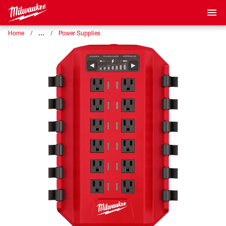
…
Home
Power Supplies