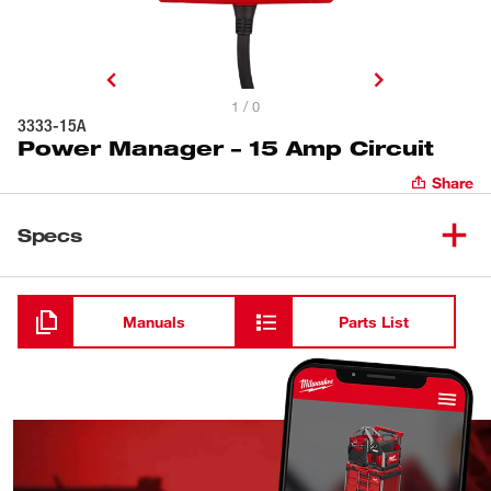
1 / 0
3333-15A
Power Manager – 15 Amp Circuit
Share
Specs
Loading
Manuals
Parts List