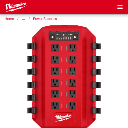
…
Home
Power Supplies