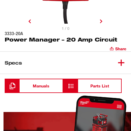
1 / 0
3333-20A
Power Manager – 20 Amp Circuit
Share
Specs
Loading
Manuals
Parts List