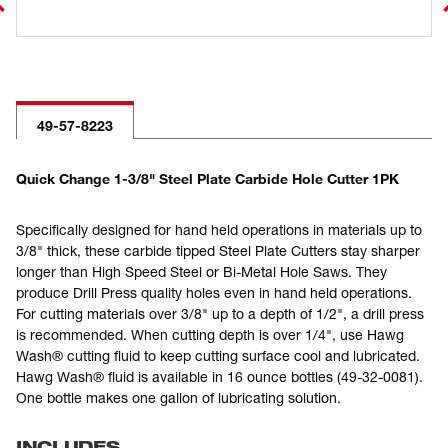
49-57-8223
Quick Change 1-3/8" Steel Plate Carbide Hole Cutter 1PK
Specifically designed for hand held operations in materials up to
3/8" thick, these carbide tipped Steel Plate Cutters stay sharper
longer than High Speed Steel or Bi-Metal Hole Saws. They
produce Drill Press quality holes even in hand held operations.
For cutting materials over 3/8" up to a depth of 1/2", a drill press
is recommended. When cutting depth is over 1/4", use Hawg
Wash® cutting fluid to keep cutting surface cool and lubricated.
Hawg Wash® fluid is available in 16 ounce bottles (49-32-0081).
One bottle makes one gallon of lubricating solution.
INCLUDES