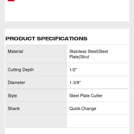
PRODUCT SPECIFICATIONS
Material
Stainless Steel|Steel
Plate|Strut
Cutting Depth
1/2"
Diameter
1-3/8"
Style
Steel Plate Cutter
Shank
Quick-Change